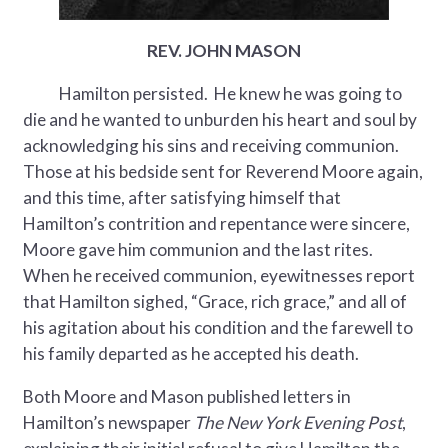
REV. JOHN MASON
Hamilton persisted. He knew he was going to
die and he wanted to unburden his heart and soul by
acknowledging his sins and receiving communion.
Those at his bedside sent for Reverend Moore again,
and this time, after satisfying himself that
Hamilton’s contrition and repentance were sincere,
Moore gave him communion and the last rites.
When he received communion, eyewitnesses report
that Hamilton sighed, “Grace, rich grace,” and all of
his agitation about his condition and the farewell to
his family departed as he accepted his death.
Both Moore and Mason published letters in
Hamilton’s newspaper
The New York Evening Post
,