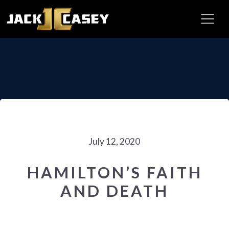
July 12, 2020
HAMILTON’S FAITH
AND DEATH