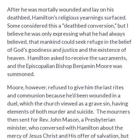
After he was mortally wounded and lay on his
deathbed, Hamilton’s religious yearnings surfaced.
Some considered this a “deathbed conversion,” but I
believe he was only expressing what he had always
believed, that mankind could seek refuge in the belief
of God’s goodness and justice and the existence of
heaven. Hamilton asked to receive the sacraments,
and the Episcopalian Bishop Benjamin Moore was
summoned.
Moore, however, refused to give him the last rites
and communion because he’d been wounded in a
duel, which the church viewed as a grave sin, having
elements of both murder and suicide. The mourners
then sent for Rev. John Mason, a Presbyterian
minister, who conversed with Hamilton about the
mercy of Jesus Christ and His offer of salvation, but