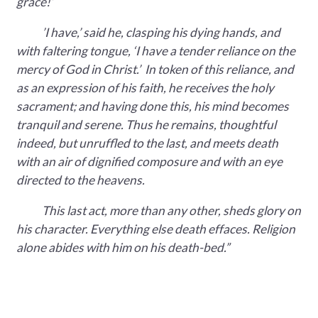
grace!’
’I have,’ said he, clasping his dying hands, and
with faltering tongue, ‘I have a tender reliance on the
mercy of God in Christ.’ In token of this reliance, and
as an expression of his faith, he receives the holy
sacrament; and having done this, his mind becomes
tranquil and serene. Thus he remains, thoughtful
indeed, but unruffled to the last, and meets death
with an air of dignified composure and with an eye
directed to the heavens.
This last act, more than any other, sheds glory on
his character. Everything else death effaces. Religion
alone abides with him on his death-bed.”