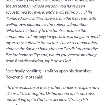
the statesman, whose wisdom you have been
accustomed to revere, and he will tell you. . . . [H]is
illumined spirit still whispers from the heavens, with
well-known eloquence, the solemn admonition:
“Mortals! hastening to the tomb, and once the
companions of my pilgrimage, take warning and avoid
my errors; cultivate the virtues I have recommended;
choose the Savior I have chosen; live disinterestedly;
live for immortality; and, would you rescue anything
from final dissolution, lay it up in God. . . .”
Specifically recalling Hamilton upon his deathbed,
Reverend Knott said:
“To the exclusion of every other concern, religion now
claims all his thoughts. Disburdened of his sorrows,
and looking up to God, he exclaims: ‘Grace, rich