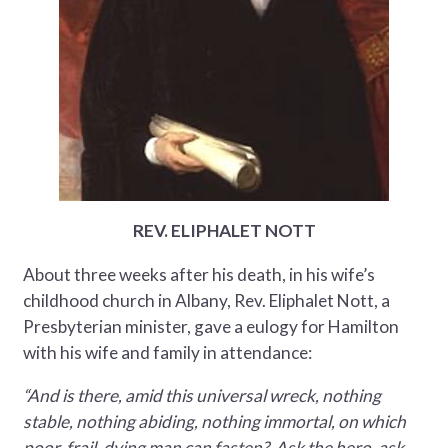
REV. ELIPHALET NOTT
About three weeks after his death, in his wife’s
childhood church in Albany, Rev. Eliphalet Nott, a
Presbyterian minister, gave a eulogy for Hamilton
with his wife and family in attendance:
“And is there, amid this universal wreck, nothing
stable, nothing abiding, nothing immortal, on which
poor, frail, dying man can fasten? Ask the hero, ask