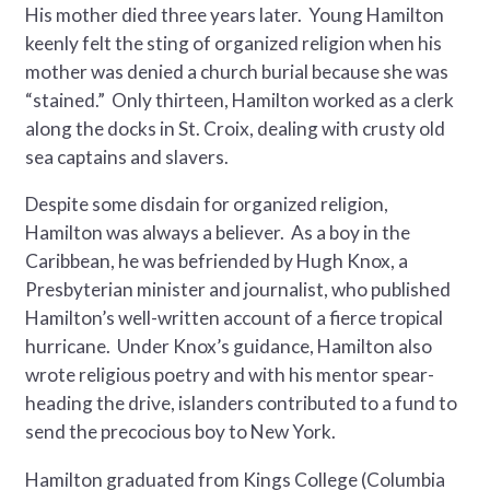
His mother died three years later. Young Hamilton
keenly felt the sting of organized religion when his
mother was denied a church burial because she was
“stained.” Only thirteen, Hamilton worked as a clerk
along the docks in St. Croix, dealing with crusty old
sea captains and slavers.
Despite some disdain for organized religion,
Hamilton was always a believer. As a boy in the
Caribbean, he was befriended by Hugh Knox, a
Presbyterian minister and journalist, who published
Hamilton’s well-written account of a fierce tropical
hurricane. Under Knox’s guidance, Hamilton also
wrote religious poetry and with his mentor spear-
heading the drive, islanders contributed to a fund to
send the precocious boy to New York.
Hamilton graduated from Kings College (Columbia