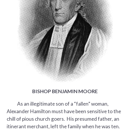
BISHOP BENJAMIN MOORE
As an illegitimate son of a “fallen” woman,
Alexander Hamilton must have been sensitive to the
chill of pious church goers. His presumed father, an
itinerant merchant, left the family when he was ten.