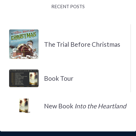
RECENT POSTS
The Trial Before Christmas
Book Tour
New Book
Into the Heartland