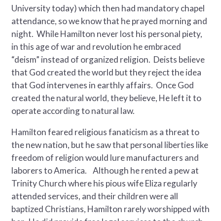
University today) which then had mandatory chapel
attendance, so we know that he prayed morning and
night. While Hamilton never lost his personal piety,
in this age of war and revolution he embraced
“deism” instead of organized religion. Deists believe
that God created the world but they reject the idea
that God intervenes in earthly affairs. Once God
created the natural world, they believe, He left it to
operate according to natural law.
Hamilton feared religious fanaticism as a threat to
the new nation, but he saw that personal liberties like
freedom of religion would lure manufacturers and
laborers to America. Although he rented a pew at
Trinity Church where his pious wife Eliza regularly
attended services, and their children were all
baptized Christians, Hamilton rarely worshipped with