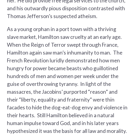
her. He did provide free legal services to the church,
and his outwardly pious disposition contrasted with
Thomas Jefferson’s suspected atheism.
As a young orphan in a port town with a thriving
slave market, Hamilton saw cruelty at an early age.
When the Reign of Terror swept through France,
Hamilton again saw man’s inhumanity to man. The
French Revolution luridly demonstrated how men
hungry for power became beasts who guillotined
hundreds of men and women per week under the
guise of overthrowing tyranny. In light of the
massacres, the Jacobins’ purported “reason” and
their “liberty, equality and fraternity” were thin
facades to hide the dog-eat-dog envy and violence in
their hearts. Still Hamilton believed in a natural
human impulse toward God, and in his later years
hypothesized it was the basis for all law and morality.