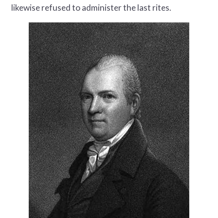
likewise refused to administer the last rites.