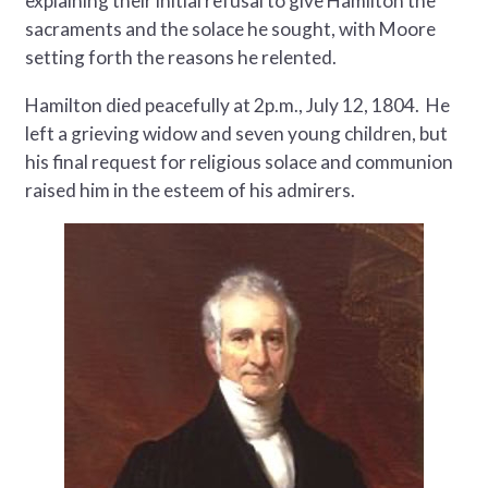
explaining their initial refusal to give Hamilton the
sacraments and the solace he sought, with Moore
setting forth the reasons he relented.
Hamilton died peacefully at 2p.m., July 12, 1804. He
left a grieving widow and seven young children, but
his final request for religious solace and communion
raised him in the esteem of his admirers.