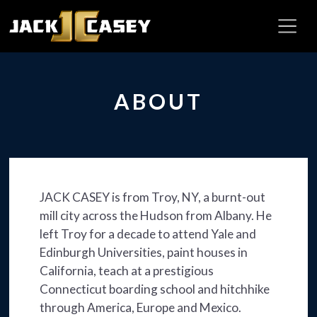
ABOUT
JACK CASEY is from Troy, NY, a burnt-out
mill city across the Hudson from Albany. He
left Troy for a decade to attend Yale and
Edinburgh Universities, paint houses in
California, teach at a prestigious
Connecticut boarding school and hitchhike
through America, Europe and Mexico.