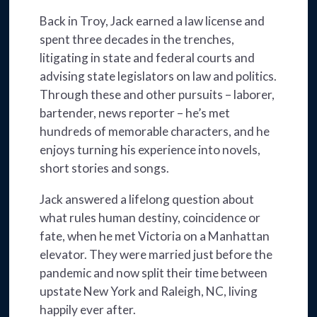
Back in Troy, Jack earned a law license and
spent three decades in the trenches,
litigating in state and federal courts and
advising state legislators on law and politics.
Through these and other pursuits – laborer,
bartender, news reporter – he’s met
hundreds of memorable characters, and he
enjoys turning his experience into novels,
short stories and songs.
Jack answered a lifelong question about
what rules human destiny, coincidence or
fate, when he met Victoria on a Manhattan
elevator. They were married just before the
pandemic and now split their time between
upstate New York and Raleigh, NC, living
happily ever after.