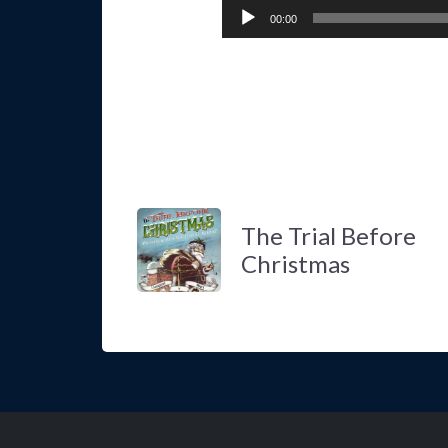
00:00
The Trial Before
Christmas