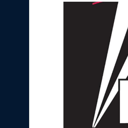
Video
Player