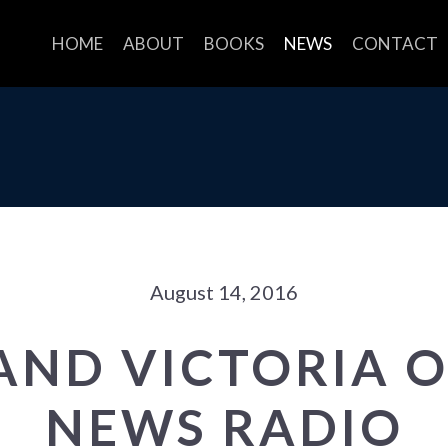
HOME
ABOUT
BOOKS
NEWS
CONTACT
August 14, 2016
AND VICTORIA 
NEWS RADIO