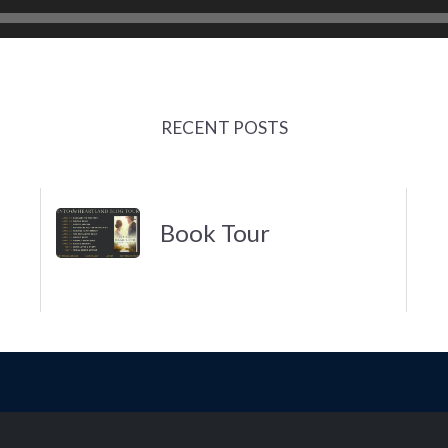
RECENT POSTS
Book Tour