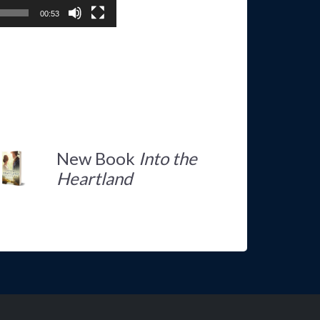
00:53
New Book
Into the
Heartland