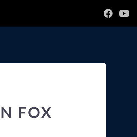
ON FOX