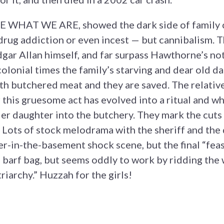
RE WHAT WE ARE, showed the dark side of family
drug addiction or even incest — but cannibalism. Th
gar Allan himself, and far surpass Hawthorne’s not
colonial times the family’s starving and dear old da
h butchered meat and they are saved. The relativ
r this gruesome act has evolved into a ritual and w
lder daughter into the butchery. They mark the cuts
 Lots of stock melodrama with the sheriff and the
r-in-the-basement shock scene, but the final “feas
a barf bag, but seems oddly to work by ridding the
riarchy.” Huzzah for the girls!