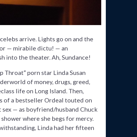
celebs arrive. Lights go on and the
or — mirabile dictu! — an
h into the theater. Ah, Sundance!
p Throat” porn star Linda Susan
nderworld of money, drugs, greed,
lass life on Long Island. Then,
s of a bestseller Ordeal touted on
ot sex — as boyfriend/husband Chuck
ld shower where she begs for mercy.
thstanding, Linda had her fifteen