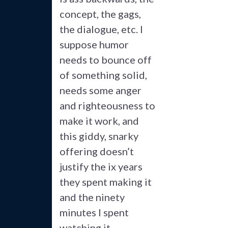
concept, the gags,
the dialogue, etc. I
suppose humor
needs to bounce off
of something solid,
needs some anger
and righteousness to
make it work, and
this giddy, snarky
offering doesn’t
justify the ix years
they spent making it
and the ninety
minutes I spent
watching it.