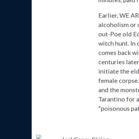
Earlier, WE A
alcoholism or 
out-Poe old Ed
witch hunt. In 
comes back wit
centuries late
initiate the e
female corpse.
and the monste
Tarantino for 
“poisonous pat