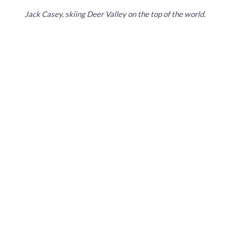
Jack Casey, skiing Deer Valley on the top of the world.