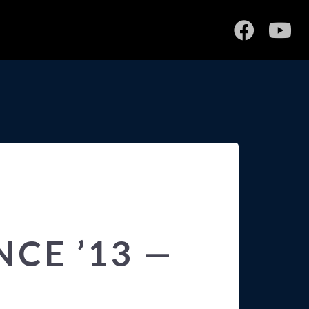
CE ’13 —