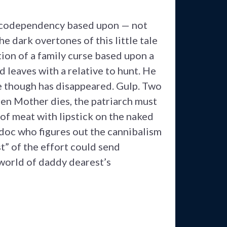
 codependency based upon — not
e dark overtones of this little tale
ion of a family curse based upon a
d leaves with a relative to hunt. He
e though has disappeared. Gulp. Two
hen Mother dies, the patriarch must
 of meat with lipstick on the naked
 doc who figures out the cannibalism
t” of the effort could send
 world of daddy dearest’s