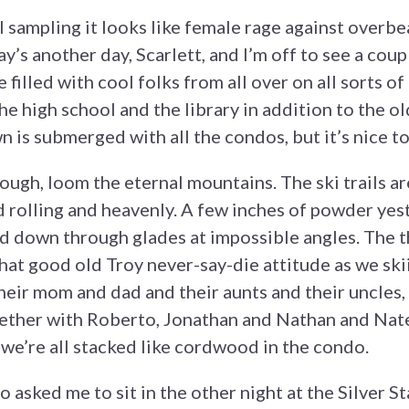
 sampling it looks like female rage against overbea
y’s another day, Scarlett, and I’m off to see a cou
e filled with cool folks from all over on all sorts o
he high school and the library in addition to the o
n is submerged with all the condos, but it’s nice t
hough, loom the eternal mountains. The ski trails a
d rolling and heavenly. A few inches of powder yest
nd down through glades at impossible angles. The t
at good old Troy never-say-die attitude as we skiie
heir mom and dad and their aunts and their uncles
ther with Roberto, Jonathan and Nathan and Nate’s
we’re all stacked like cordwood in the condo.
o asked me to sit in the other night at the Silver 