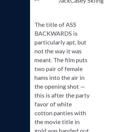
The title of ASS
BACKWARDS is
particularly apt, but
not the way it was
meant. The film puts
two pair of female
hams into the air in
the opening shot —
this is after the party
favor of white
cotton panties with
the movie title in
gold was handed out