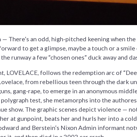
h — There’s an odd, high-pitched keening when the 
orward to get a glimpse, maybe a touch or a smile 
the runway a few “chosen ones” duck away and das
ht, LOVELACE, follows the redemption arc of “Dee
ovelace, from rebellious teen through the dark u
 guns, gang-rape, to emerge in an anonymous middlec
a polygraph test, she metamorphs into the authores
ue show. The graphic scenes depict violence — n
her at gunpoint, beats her and hurls her into a co
dward and Berstein’s Nixon Admin informant notwi
or it, and then died in a 2002 car crash.