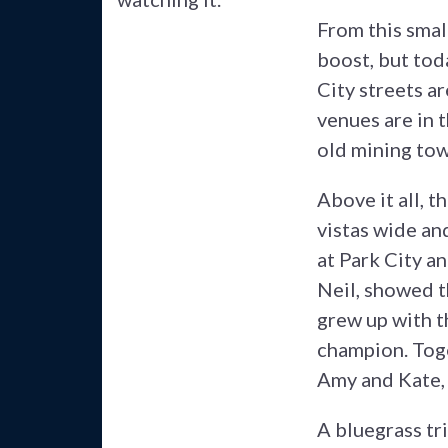
From this small
boost, but toda
City streets ar
venues are in t
old mining tow
Above it all, t
vistas wide an
at Park City a
Neil, showed th
grew up with t
champion. Toge
Amy and Kate, 
A bluegrass tri