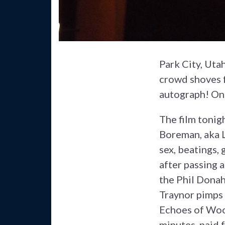
Park City, Uta
crowd shoves f
autograph! On 
The film tonig
Boreman, aka L
sex, beatings,
after passing 
the Phil Donah
Traynor pimps 
Echoes of Woo
minutes, paid f