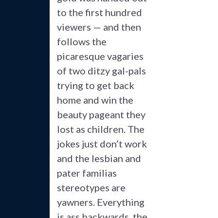
to the first hundred
viewers — and then
follows the
picaresque vagaries
of two ditzy gal-pals
trying to get back
home and win the
beauty pageant they
lost as children. The
jokes just don’t work
and the lesbian and
pater familias
stereotypes are
yawners. Everything
is ass backwards, the