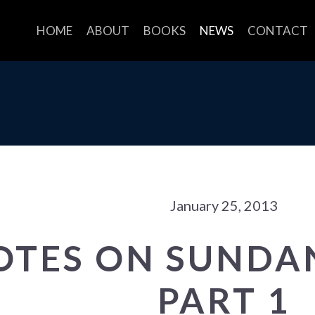
HOME
ABOUT
BOOKS
NEWS
CONTACT
January 25, 2013
OTES ON SUNDAN
PART 1