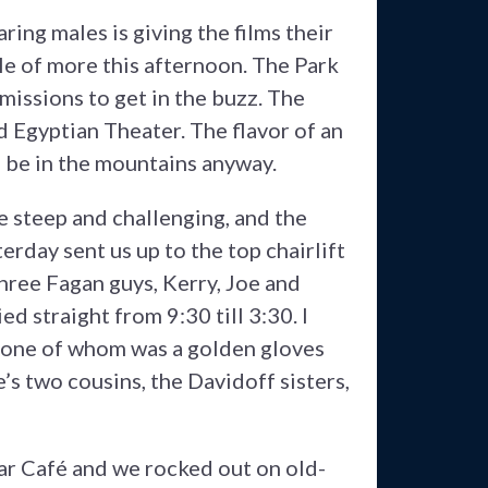
ring males is giving the films their
ple of more this afternoon. The Park
f missions to get in the buzz. The
ld Egyptian Theater. The flavor of an
o be in the mountains anyway.
re steep and challenging, and the
erday sent us up to the top chairlift
hree Fagan guys, Kerry, Joe and
d straight from 9:30 till 3:30. I
, one of whom was a golden gloves
 two cousins, the Davidoff sisters,
Star Café and we rocked out on old-