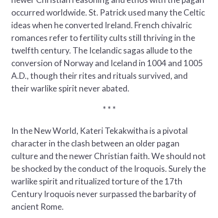
occurred worldwide. St. Patrick used many the Celtic
ideas when he converted Ireland. French chivalric
romances refer to fertility cults still thriving in the
twelfth century. The Icelandic sagas allude to the
conversion of Norway and Iceland in 1004 and 1005
A.D., though their rites and rituals survived, and
their warlike spirit never abated.
* * *
In the New World, Kateri Tekakwitha is a pivotal
character in the clash between an older pagan
culture and the newer Christian faith. We should not
be shocked by the conduct of the Iroquois. Surely the
warlike spirit and ritualized torture of the 17th
Century Iroquois never surpassed the barbarity of
ancient Rome.