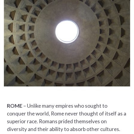
ROME
– Unlike many empires who sought to
conquer the world, Rome never thought of itself as a
superior race. Romans prided themselves on
diversity and their ability to absorb other cultures.