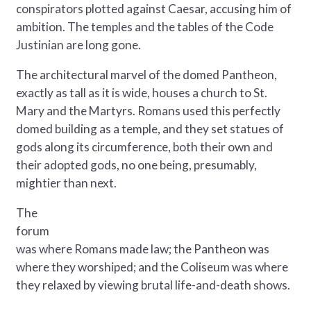
conspirators plotted against Caesar, accusing him of
ambition. The temples and the tables of the Code
Justinian are long gone.
The architectural marvel of the domed Pantheon,
exactly as tall as it is wide, houses a church to St.
Mary and the Martyrs. Romans used this perfectly
domed building as a temple, and they set statues of
gods along its circumference, both their own and
their adopted gods, no one being, presumably,
mightier than next.
The
forum
was where Romans made law; the Pantheon was
where they worshiped; and the Coliseum was where
they relaxed by viewing brutal life-and-death shows.