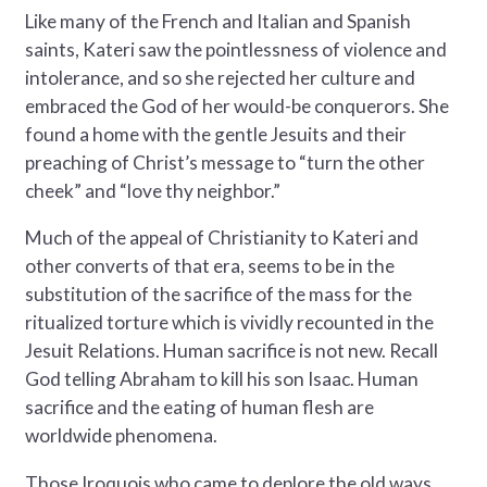
Like many of the French and Italian and Spanish
saints, Kateri saw the pointlessness of violence and
intolerance, and so she rejected her culture and
embraced the God of her would-be conquerors. She
found a home with the gentle Jesuits and their
preaching of Christ’s message to “turn the other
cheek” and “love thy neighbor.”
Much of the appeal of Christianity to Kateri and
other converts of that era, seems to be in the
substitution of the sacrifice of the mass for the
ritualized torture which is vividly recounted in the
Jesuit Relations. Human sacrifice is not new. Recall
God telling Abraham to kill his son Isaac. Human
sacrifice and the eating of human flesh are
worldwide phenomena.
Those Iroquois who came to deplore the old ways