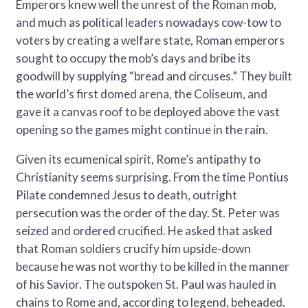
Emperors knew well the unrest of the Roman mob,
and much as political leaders nowadays cow-tow to
voters by creating a welfare state, Roman emperors
sought to occupy the mob’s days and bribe its
goodwill by supplying “bread and circuses.” They built
the world’s first domed arena, the Coliseum, and
gave it a canvas roof to be deployed above the vast
opening so the games might continue in the rain.
Given its ecumenical spirit, Rome’s antipathy to
Christianity seems surprising. From the time Pontius
Pilate condemned Jesus to death, outright
persecution was the order of the day. St. Peter was
seized and ordered crucified. He asked that asked
that Roman soldiers crucify him upside-down
because he was not worthy to be killed in the manner
of his Savior. The outspoken St. Paul was hauled in
chains to Rome and, according to legend, beheaded.