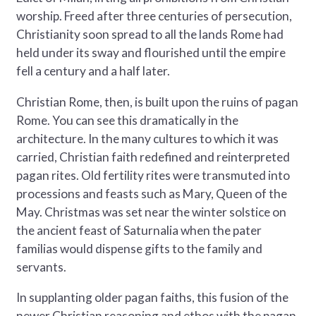
worship. Freed after three centuries of persecution,
Christianity soon spread to all the lands Rome had
held under its sway and flourished until the empire
fell a century and a half later.
Christian Rome, then, is built upon the ruins of pagan
Rome. You can see this dramatically in the
architecture. In the many cultures to which it was
carried, Christian faith redefined and reinterpreted
pagan rites. Old fertility rites were transmuted into
processions and feasts such as Mary, Queen of the
May. Christmas was set near the winter solstice on
the ancient feast of Saturnalia when the pater
familias would dispense gifts to the family and
servants.
In supplanting older pagan faiths, this fusion of the
newer Christian reasoning and ethos with the pagan