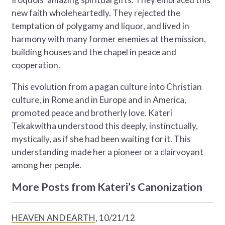
new faith wholeheartedly. They rejected the
temptation of polygamy and liquor, and lived in
harmony with many former enemies at the mission,
building houses and the chapel in peace and
cooperation.
This evolution from a pagan culture into Christian
culture, in Rome and in Europe and in America,
promoted peace and brotherly love. Kateri
Tekakwitha understood this deeply, instinctually,
mystically, as if she had been waiting for it. This
understanding made her a pioneer or a clairvoyant
among her people.
More Posts from Kateri’s Canonization
HEAVEN AND EARTH
, 10/21/12