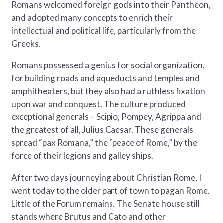
Romans welcomed foreign gods into their Pantheon,
and adopted many concepts to enrich their
intellectual and political life, particularly from the
Greeks.
Romans possessed a genius for social organization,
for building roads and aqueducts and temples and
amphitheaters, but they also had a ruthless fixation
upon war and conquest. The culture produced
exceptional generals – Scipio, Pompey, Agrippa and
the greatest of all, Julius Caesar. These generals
spread “pax Romana,” the “peace of Rome,” by the
force of their legions and galley ships.
After two days journeying about Christian Rome, I
went today to the older part of town to pagan Rome.
Little of the Forum remains. The Senate house still
stands where Brutus and Cato and other