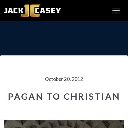
October 20, 2012
PAGAN TO CHRISTIAN