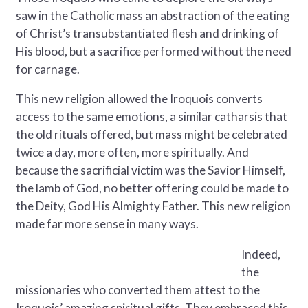
saw in the Catholic mass an abstraction of the eating
of Christ’s transubstantiated flesh and drinking of
His blood, but a sacrifice performed without the need
for carnage.
This new religion allowed the Iroquois converts
access to the same emotions, a similar catharsis that
the old rituals offered, but mass might be celebrated
twice a day, more often, more spiritually. And
because the sacrificial victim was the Savior Himself,
the lamb of God, no better offering could be made to
the Deity, God His Almighty Father. This new religion
made far more sense in many ways.
Indeed,
the
missionaries who converted them attest to the
Iroquois’ amazing spiritual gifts. They embraced this