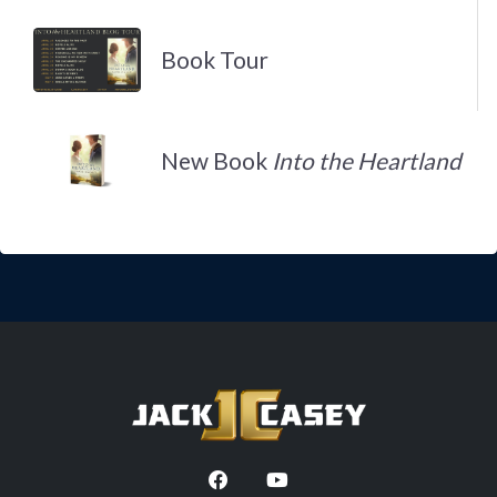
Book Tour
New Book
Into the Heartland