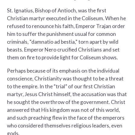
St. Ignatius, Bishop of Antioch, was the first
Christian martyr executed in the Coliseum. When he
refused to renounce his faith, Emperor Trajan order
him to suffer the punishment usual for common
criminals, “damnatio ad bestia,” torn apart by wild
beasts. Emperor Nero crucified Christians and set
them on fire to provide light for Coliseum shows.
Perhaps because of its emphasis on the individual
conscience, Christianity was thought to be a threat
to the empire. In the “trial” of our first Christian
martyr, Jesus Christ himself, the accusation was that
he sought the overthrow of the government. Christ
answered that His kingdom was not of this world,
and such preaching flew in the face of the emperors
who considered themselves religious leaders, even
gods.