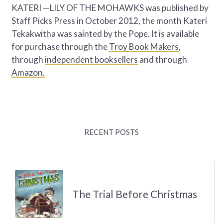
KATERI —LILY OF THE MOHAWKS was published by
Staff Picks Press in October 2012, the month Kateri
Tekakwitha was sainted by the Pope. It is available
for purchase through the
Troy Book Makers
,
through
independent booksellers
and through
Amazon.
RECENT POSTS
The Trial Before Christmas