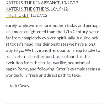
KATERI & THE RENAISSANCE
,10/20/12
KATERI & THE OTHERS
, 10/19/12
THE TICKET
, 10/17/12
Surely, while we are more modern today and perhaps
a bit more enlightened than the 17th Century, we’re
far from completely evolved spiritually. A quick look
at today’s headlines demonstrates we have a long
way to go. We have another quantum leap to take to
reach eternal brotherhood, as profound as the
evolution from the brutal, warlike, hedonism of
pagan Rome, and following Kateri’s example seems a
wonderfully fresh and direct path to take.
— Jack Casey