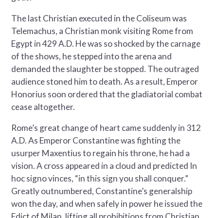
The last Christian executed in the Coliseum was
Telemachus, a Christian monk visiting Rome from
Egypt in 429 A.D. He was so shocked by the carnage
of the shows, he stepped into the arena and
demanded the slaughter be stopped. The outraged
audience stoned him to death. As a result, Emperor
Honorius soon ordered that the gladiatorial combat
cease altogether.
Rome’s great change of heart came suddenly in 312
A.D. As Emperor Constantine was fighting the
usurper Maxentius to regain his throne, he had a
vision. A cross appeared in a cloud and predicted In
hoc signo vinces, “in this sign you shall conquer.”
Greatly outnumbered, Constantine’s generalship
won the day, and when safely in power he issued the
Edict of Milan, lifting all prohibitions from Christian