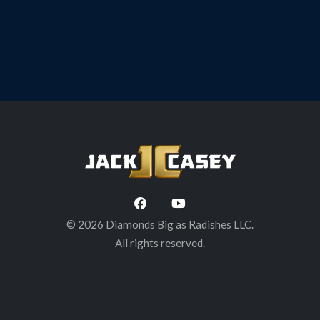
Brewing Co. Troy, NY
© 2026 Diamonds Big as Radishes LLC.
All rights reserved.