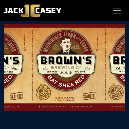
BLOG
A Toast to Bat Shea, March 8 @ Brown’s